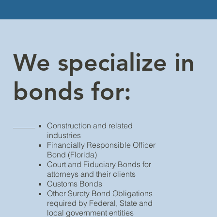
We specialize in
bonds for:
Construction and related
industries
Financially Responsible Officer
Bond (Florida)
Court and Fiduciary Bonds for
attorneys and their clients
Customs Bonds
Other Surety Bond Obligations
required by Federal, State and
local government entities