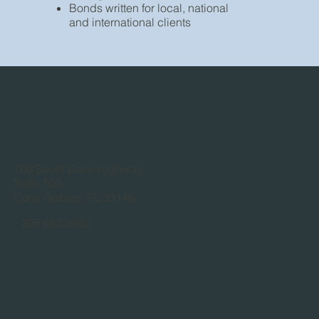
Bonds written for local, national
and international clients
700 South Dixie Highway,
Suite 100
Coral Gables, FL 33146
305.662.3852