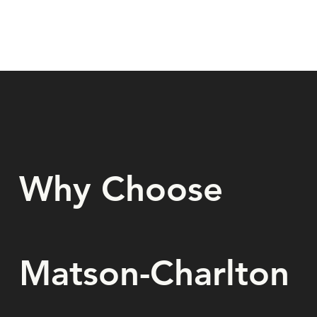
Why Choose
Matson-Charlton