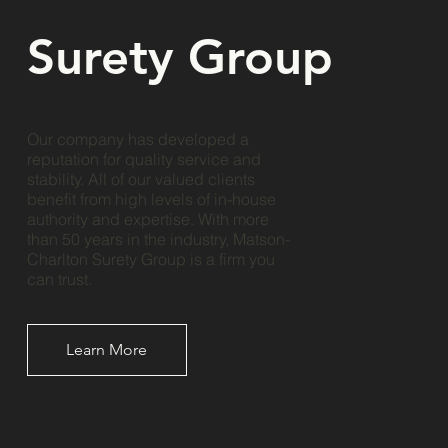
Surety Group
Our company has developed a
reputation for quality service and
stability. All of our valued clients
benefit from high levels of in-house
authority and expertise. With more
than 50 years in the industry, Matson-
Charlton Surety Group is a firm you
can trust.
Learn More