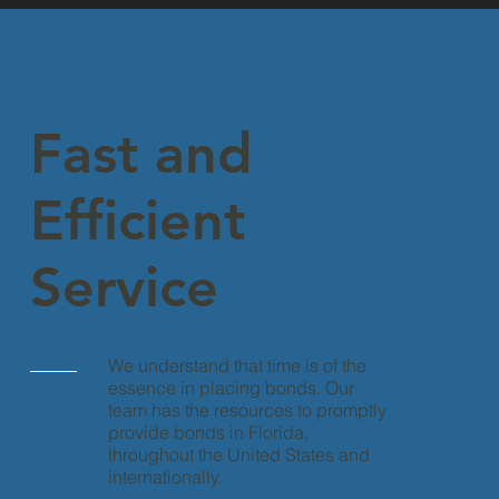
Fast and
Efficient
Service
We understand that time is of the
essence in placing bonds. Our
team has the resources to promptly
provide bonds in Florida,
throughout the United States and
internationally.