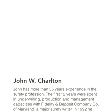
John W. Charlton
John has more than 35 years experience in the
surety profession. The first 12 years were spent
in underwriting, production and management
capacities with Fidelity & Deposit Company Co.
of Maryland, a major surety writer. In 1992 he