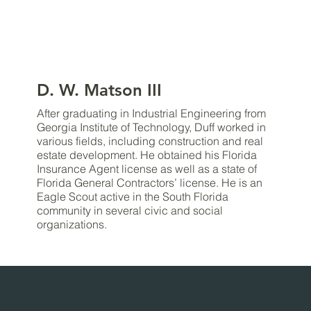
D. W. Matson III
After graduating in Industrial Engineering from
Georgia Institute of Technology, Duff worked in
various fields, including construction and real
estate development. He obtained his Florida
Insurance Agent license as well as a state of
Florida General Contractors’ license. He is an
Eagle Scout active in the South Florida
community in several civic and social
organizations.