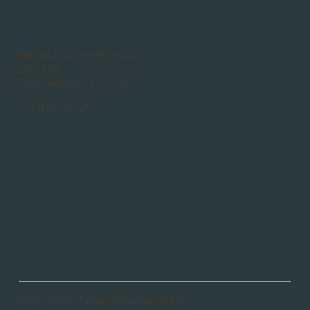
700 South Dixie Highway,
Suite 100
Coral Gables, FL 33146
305.662.3852
© 2023 By Matson-Charlton Surety