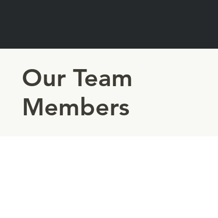
Our Team
Members