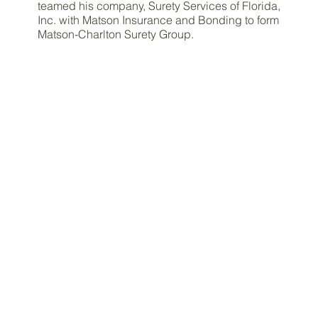
teamed his company, Surety Services of Florida,
Inc. with Matson Insurance and Bonding to form
Matson-Charlton Surety Group.